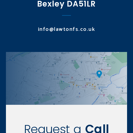
Bexley DA51LR
info@lawtonfs.co.uk
Request a
Call