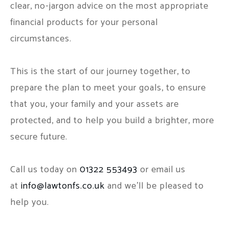
clear, no-jargon advice on the most appropriate
financial products for your personal
circumstances.
This is the start of our journey together, to
prepare the plan to meet your goals, to ensure
that you, your family and your assets are
protected, and to help you build a brighter, more
secure future.
Call us today on
01322 553493
or email us
at
info@lawtonfs.co.uk
and we'll be pleased to
help you.