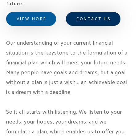
future.
VIEW MORE
CONTACT US
Our understanding of your current financial
situation is the keystone to the formulation of a
financial plan which will meet your future needs.
Many people have goals and dreams, but a goal
without a plan is just a wish... an achievable goal
is a dream with a deadline.
So it all starts with listening. We listen to your
needs, your hopes, your dreams, and we
formulate a plan, which enables us to offer you