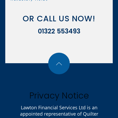
OR CALL US NOW!
01322 553493
Privacy Notice
Lawton Financial Services Ltd is an
appointed representative of Quilter