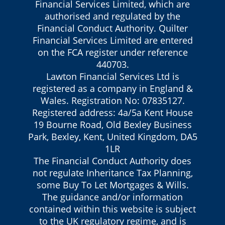
Financial Services Limited, which are
authorised and regulated by the
Financial Conduct Authority. Quilter
Financial Services Limited are entered
on the FCA register under reference
440703.
Lawton Financial Services Ltd is
registered as a company in England &
Wales. Registration No: 07835127.
Registered address: 4a/5a Kent House
19 Bourne Road, Old Bexley Business
Park, Bexley, Kent, United Kingdom, DA5
1LR
The Financial Conduct Authority does
not regulate Inheritance Tax Planning,
some Buy To Let Mortgages & Wills.
The guidance and/or information
contained within this website is subject
to the UK regulatory regime, and is