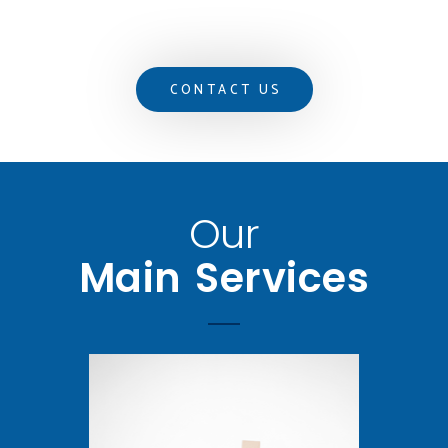
CONTACT US
Our
Main Services