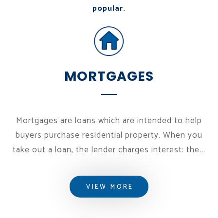
popular.
MORTGAGES
Mortgages are loans which are intended to help
buyers purchase residential property. When you
take out a loan, the lender charges interest: the...
VIEW MORE