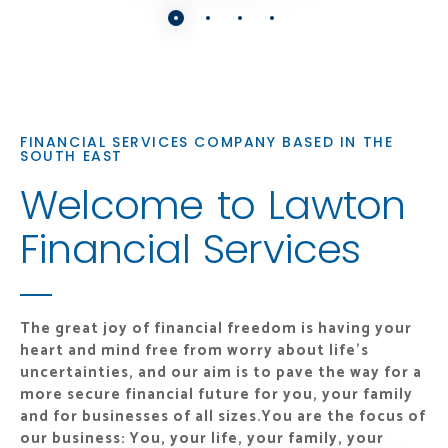
FINANCIAL SERVICES COMPANY BASED IN THE
SOUTH EAST
Welcome to Lawton
Financial Services
The great joy of financial freedom is having your
heart and mind free from worry about life's
uncertainties, and our aim is to pave the way for a
more secure financial future for you, your family
and for businesses of all sizes.
You are the focus of
our business: You, your life, your family, your