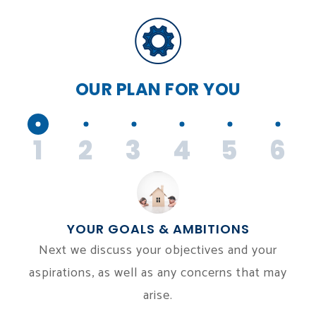
OUR PLAN
FOR YOU
1
2
3
4
5
6
YOUR GOALS & AMBITIONS
Next we discuss your objectives and your
aspirations, as well as any concerns that may
arise.