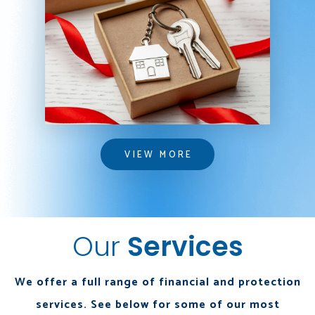
VIEW MORE
VIEW MORE
Our
Services
We offer a full range of financial and protection
services. See below for some of our most