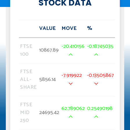
STOCK DATA
VALUE
MOVE
%
FTSE
-20.410156
-0.18745035
10867.89
100
FTSE
-7.919922
-0.13505867
ALL-
5856.14
SHARE
FTSE
62.789062
0.25490198
MID
24695.42
250