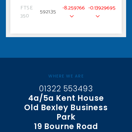
FTSE
-8.259766
-0.13929695
5921.35
350
WHERE WE ARE
01322 553493
4a/5a Kent House
Old Bexley Business
Park
19 Bourne Road