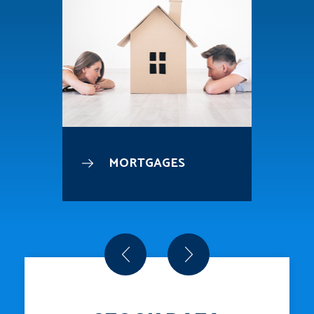
MORTGAGES