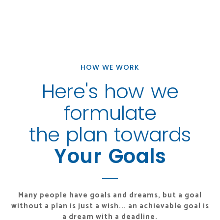
HOW WE WORK
Here's how we
formulate
the plan towards
Your Goals
Many people have goals and dreams, but a goal
without a plan
is just a wish... an achievable goal is
a dream with a deadline.