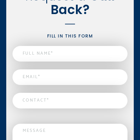
Back?
FILL IN THIS FORM
Name
*
Email
*
Contact
*
Message