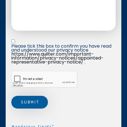
Privacy statement
*
Please tick this box to confirm you have read 
and understood our privacy notice 
https://www.quilter.com/important-
information/privacy-notices/appointed-
representative-privacy-notice/ .
Mandatory fields*