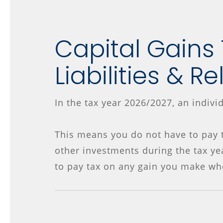
Capital Gains
Liabilities & Re
In the tax year 2026/2027, an indivi
This means you do not have to pay t
other investments during the tax ye
to pay tax on any gain you make wh