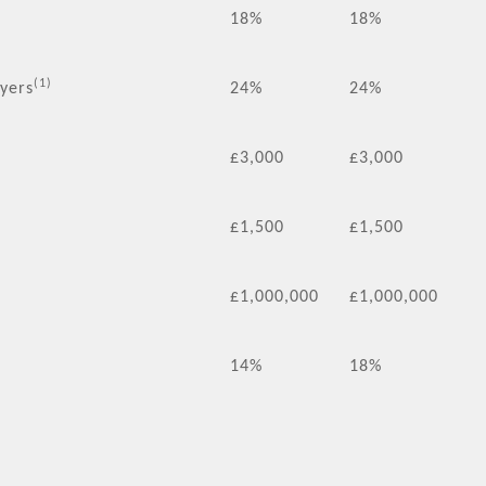
18%
18%
(1)
ayers
24%
24%
£3,000
£3,000
£1,500
£1,500
£1,000,000
£1,000,000
14%
18%