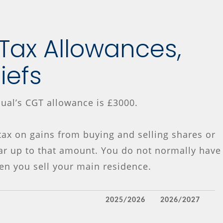
 Tax Allowances,
liefs
dual’s CGT allowance is £3000.
ax on gains from buying and selling shares or
ar up to that amount. You do not normally have
en you sell your main residence.
2025/2026
2026/2027