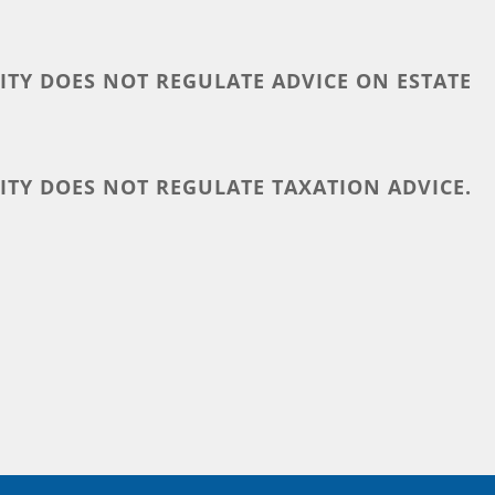
TY DOES NOT REGULATE ADVICE ON ESTATE
TY DOES NOT REGULATE TAXATION ADVICE.