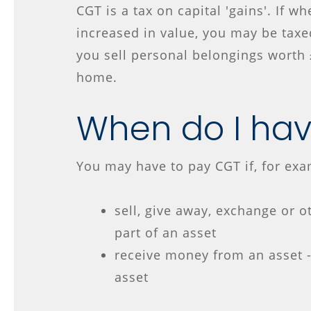
CGT is a tax on capital 'gains'. If w
increased in value, you may be taxed
you sell personal belongings worth 
home.
When do I hav
You may have to pay CGT if, for exa
sell, give away, exchange or o
part of an asset
receive money from an asset 
asset