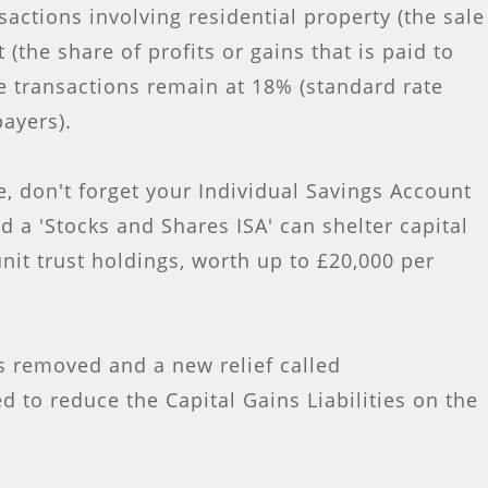
sactions involving residential property (the sale
(the share of profits or gains that is paid to
e transactions remain at 18% (standard rate
payers).
, don't forget your Individual Savings Account
nd a 'Stocks and Shares ISA' can shelter capital
nit trust holdings, worth up to £20,000 per
s removed and a new relief called
ed to reduce the Capital Gains Liabilities on the