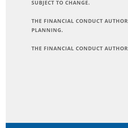
SUBJECT TO CHANGE.
THE FINANCIAL CONDUCT AUTHORI
PLANNING.
THE FINANCIAL CONDUCT AUTHORI