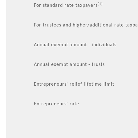
(1)
For standard rate taxpayers
For trustees and higher/additional rate taxp
Annual exempt amount - individuals
Annual exempt amount - trusts
Entrepreneurs' relief lifetime limit
Entrepreneurs' rate