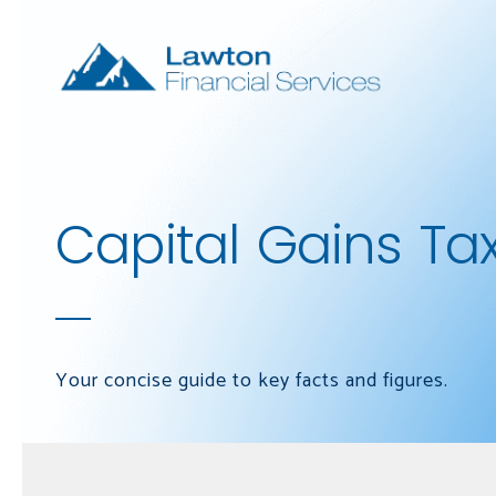
Skip to main content
Capital Gains Ta
Your concise guide to key facts and figures.