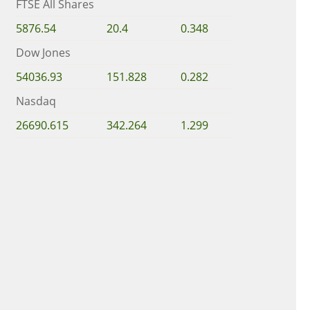
FTSE All Shares
5876.54
20.4
0.348
Dow Jones
54036.93
151.828
0.282
Nasdaq
26690.615
342.264
1.299