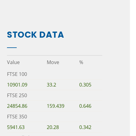
STOCK DATA
Value
Move
%
FTSE 100
10901.09
33.2
0.305
FTSE 250
24854.86
159.439
0.646
FTSE 350
5941.63
20.28
0.342