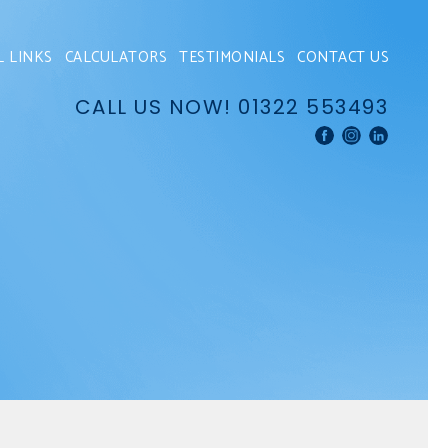
L LINKS
CALCULATORS
TESTIMONIALS
CONTACT US
CALL US NOW!
01322 553493