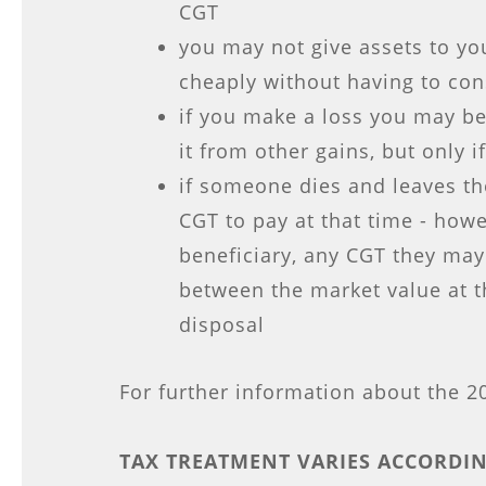
CGT
you may not give assets to you
cheaply without having to co
if you make a loss you may be
it from other gains, but only i
if someone dies and leaves the
CGT to pay at that time - howe
beneficiary, any CGT they may
between the market value at t
disposal
For further information about the 
TAX TREATMENT VARIES ACCORDIN