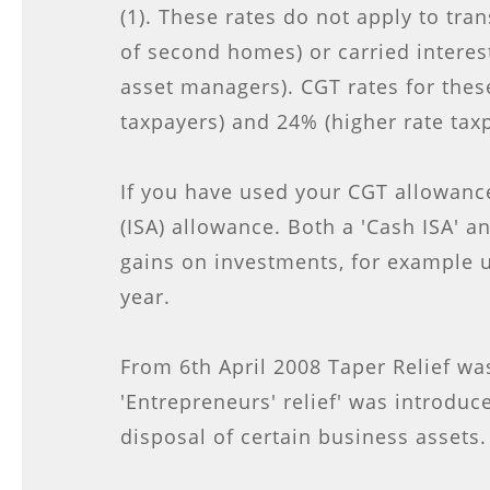
(1). These rates do not apply to tran
of second homes) or carried interest 
asset managers). CGT rates for thes
taxpayers) and 24% (higher rate tax
If you have used your CGT allowance
(ISA) allowance. Both a 'Cash ISA' a
gains on investments, for example u
year.
From 6th April 2008 Taper Relief wa
'Entrepreneurs' relief' was introduc
disposal of certain business assets.