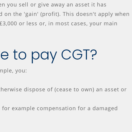
hen you sell or give away an asset it has
 on the 'gain' (profit). This doesn't apply when
£3,000 or less or, in most cases, your main
e to pay CGT?
mple, you:
therwise dispose of (cease to own) an asset or
- for example compensation for a damaged