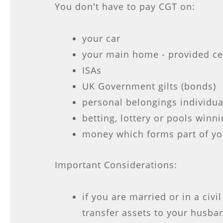
You don't have to pay CGT on:
your car
your main home - provided ce
ISAs
UK Government gilts (bonds)
personal belongings individua
betting, lottery or pools winn
money which forms part of yo
Important Considerations:
if you are married or in a civi
transfer assets to your husban