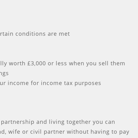
rtain conditions are met
lly worth £3,000 or less when you sell them
ings
ur income for income tax purposes
l partnership and living together you can
d, wife or civil partner without having to pay