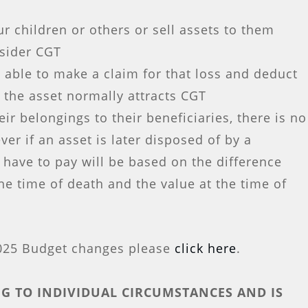
r children or others or sell assets to them
nsider CGT
 able to make a claim for that loss and deduct
f the asset normally attracts CGT
ir belongings to their beneficiaries, there is no
ver if an asset is later disposed of by a
 have to pay will be based on the difference
he time of death and the value at the time of
2025 Budget changes please
click here
.
G TO INDIVIDUAL CIRCUMSTANCES AND IS