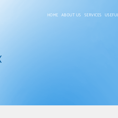
HOME
ABOUT US
SERVICES
USEFU
x