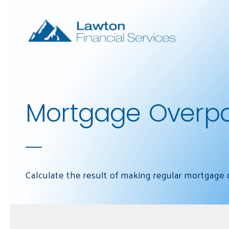
Skip to main content
Mortgage Overp
Calculate the result of making regular mortgage