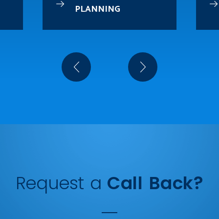
PLANNING
Request a
Call Back?