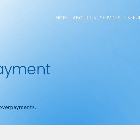
HOME
ABOUT US
SERVICES
USEFU
ayment
 overpayments.