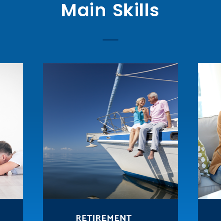
Main Skills
RETIREMENT