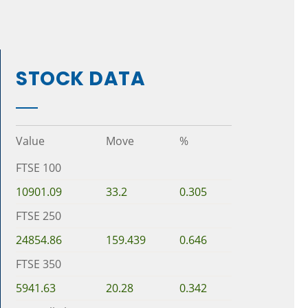
STOCK DATA
Value
Move
%
FTSE 100
10901.09
33.2
0.305
FTSE 250
24854.86
159.439
0.646
FTSE 350
5941.63
20.28
0.342