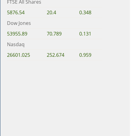
FTSE All Shares
5876.54
20.4
0.348
Dow Jones
53955.89
70.789
0.131
Nasdaq
26601.025
252.674
0.959