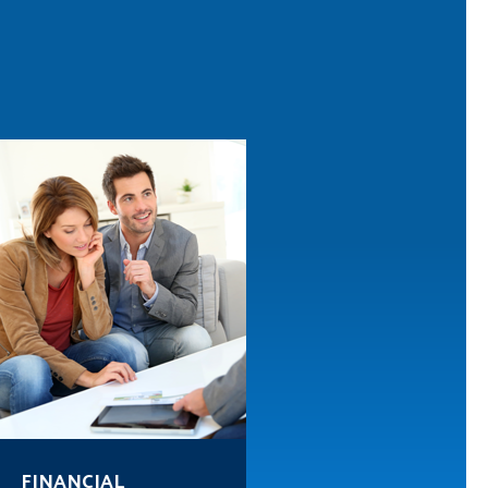
FINANCIAL