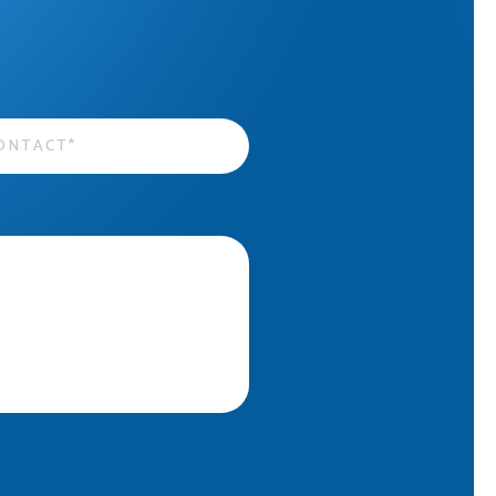
act
*