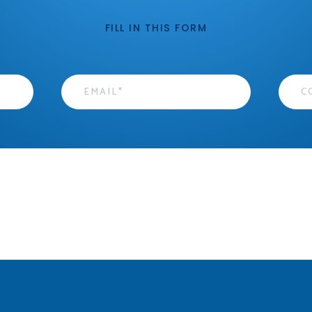
FILL IN THIS FORM
Email
*
Cont