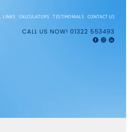
L LINKS
CALCULATORS
TESTIMONIALS
CONTACT US
CALL US NOW!
01322 553493