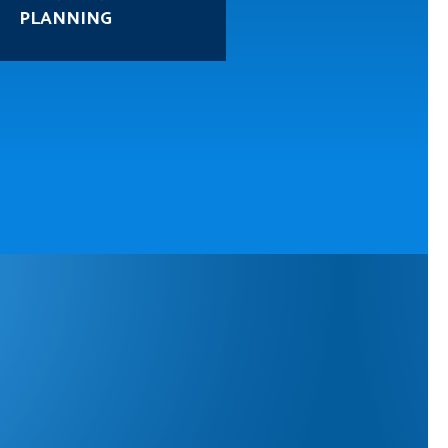
PROTECTION
PLANNING