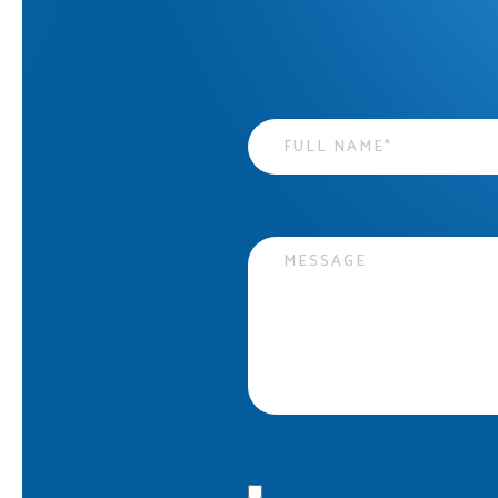
Name
*
Message
Privacy statement
*