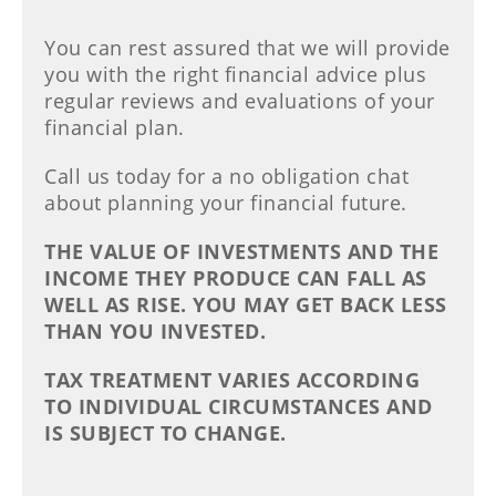
You can rest assured that we will provide
you with the right financial advice plus
regular reviews and evaluations of your
financial plan.
Call us today for a no obligation chat
about planning your financial future.
THE VALUE OF INVESTMENTS AND THE
INCOME THEY PRODUCE CAN FALL AS
WELL AS RISE. YOU MAY GET BACK LESS
THAN YOU INVESTED.
TAX TREATMENT VARIES ACCORDING
TO INDIVIDUAL CIRCUMSTANCES AND
IS SUBJECT TO CHANGE.