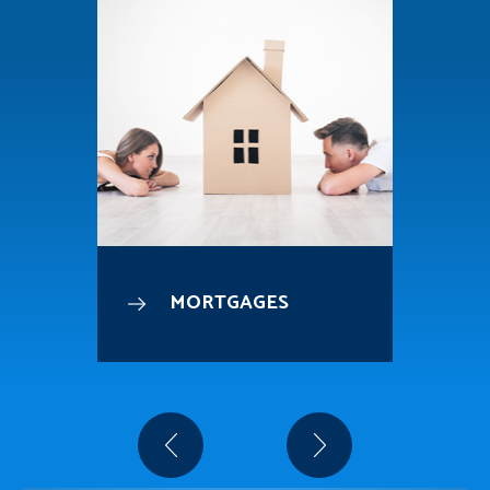
MORTGAGES