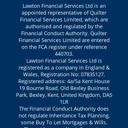
Lawton Financial Services Ltd is an
appointed representative of Quilter
Financial Services Limited, which are
authorised and regulated by the
Financial Conduct Authority. Quilter
Financial Services Limited are entered
on the FCA register under reference
440703.
Lawton Financial Services Ltd is
registered as a company in England &
Wales. Registration No: 07835127.
Registered address: 4a/5a Kent House
19 Bourne Road, Old Bexley Business
Park, Bexley, Kent, United Kingdom, DA5
1LR
The Financial Conduct Authority does
not regulate Inheritance Tax Planning,
some Buy To Let Mortgages & Wills.