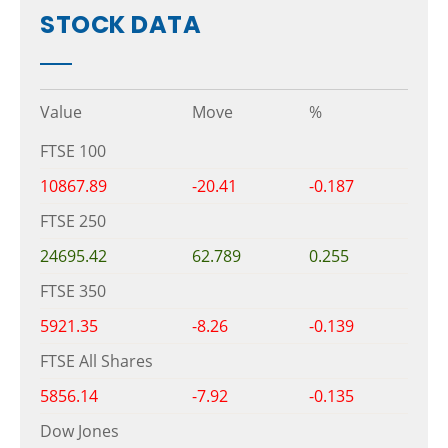
STOCK DATA
Value
Move
%
FTSE 100
10867.89
-20.41
-0.187
FTSE 250
24695.42
62.789
0.255
FTSE 350
5921.35
-8.26
-0.139
FTSE All Shares
5856.14
-7.92
-0.135
Dow Jones