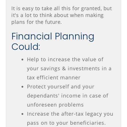
It is easy to take all this for granted, but
it's a lot to think about when making
plans for the future.
Financial Planning
Could:
Help to increase the value of
your savings & investments in a
tax efficient manner
Protect yourself and your
dependants' income in case of
unforeseen problems
Increase the after-tax legacy you
pass on to your beneficiaries.