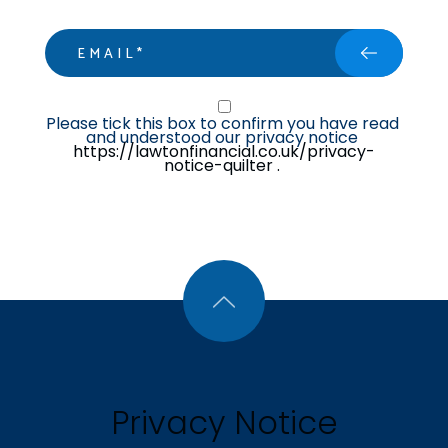
email
Privacy Statment
Please tick this box to confirm you have read 
and understood our privacy notice 
https://lawtonfinancial.co.uk/privacy-
notice-quilter .
Privacy Notice