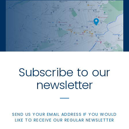
Subscribe to our
newsletter
SEND US YOUR EMAIL ADDRESS IF YOU WOULD
LIKE TO RECEIVE OUR REGULAR NEWSLETTER