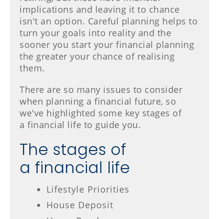
implications and leaving it to chance
isn't an option. Careful planning helps to
turn your goals into reality and the
sooner you start your financial planning
the greater your chance of realising
them.
There are so many issues to consider
when planning a financial future, so
we've highlighted some key stages of
a financial life to guide you.
The stages of
a financial life
Lifestyle Priorities
House Deposit