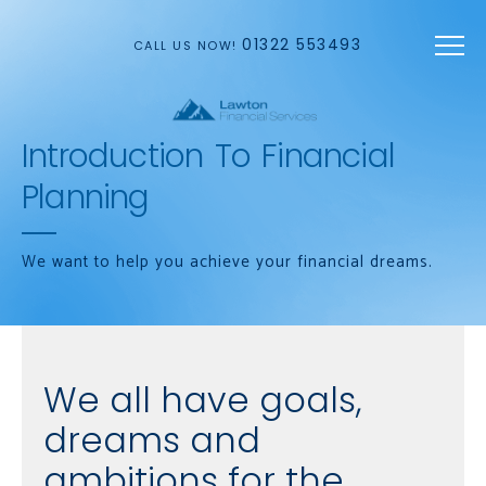
Skip to main content
01322 553493
CALL US NOW!
Introduction To Financial
Planning
We want to help you achieve your financial dreams.
We all have goals,
dreams and
ambitions for the