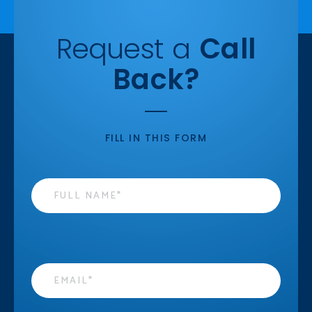
Request a
Call
Back?
FILL IN THIS FORM
Name
*
Email
*