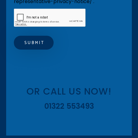
representative-privacy-notice/ .
Mandatory fields*
OR CALL US NOW!
01322 553493