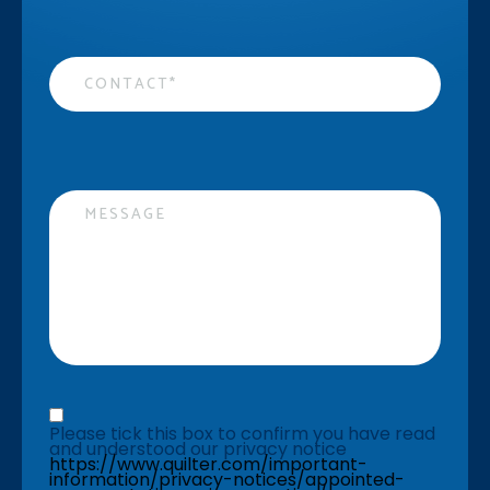
Contact
*
Message
Privacy statement
*
Please tick this box to confirm you have read 
and understood our privacy notice 
https://www.quilter.com/important-
information/privacy-notices/appointed-