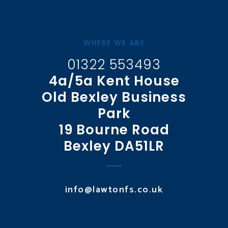
WHERE WE ARE
01322 553493
4a/5a Kent House
Old Bexley Business
Park
19 Bourne Road
Bexley DA51LR
info@lawtonfs.co.uk