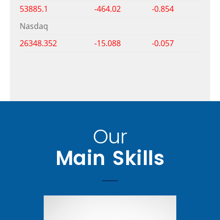
53885.1
-464.02
-0.854
Nasdaq
26348.352
-15.088
-0.057
Our
Main Skills