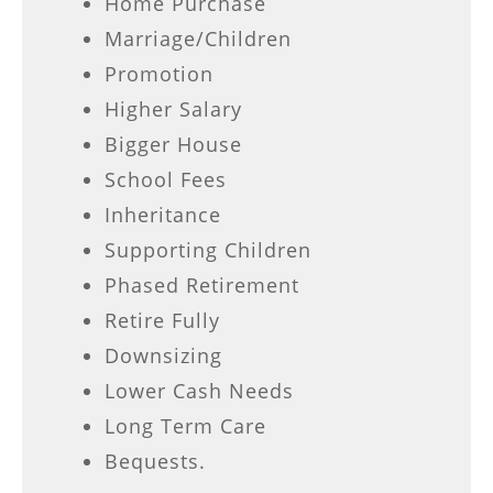
Home Purchase
Marriage/Children
Promotion
Higher Salary
Bigger House
School Fees
Inheritance
Supporting Children
Phased Retirement
Retire Fully
Downsizing
Lower Cash Needs
Long Term Care
Bequests.