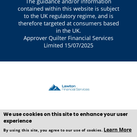
The guidance and/or information
contained within this website is subject
to the UK regulatory regime, and is
therefore targeted at consumers based
in the UK.
Approver Quilter Financial Services
Limited 15/07/2025
We use cookies on this site to enhance your user
experience
Copyright © WEBPRO all Rights
Learn More
By using this site, you agree to our use of cookies.
Reserved ·
Website design and