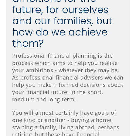
future, for ourselves
and our families, but
how do we achieve
them?
Professional financial planning is the
process which aims to help you realise
your ambitions - whatever they may be.
As professional financial advisers we can
help you make informed decisions about
your financial future, in the short,
medium and long term.
You will almost certainly have goals of
one kind or another - buying a home,
starting a family, living abroad, perhaps
retiring, but these have financial