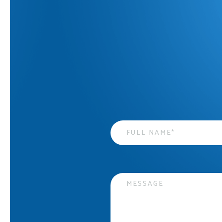
Name
*
Message