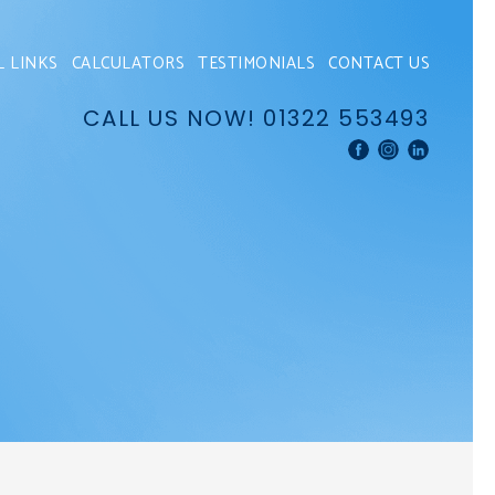
L LINKS
CALCULATORS
TESTIMONIALS
CONTACT US
CALL US NOW!
01322 553493