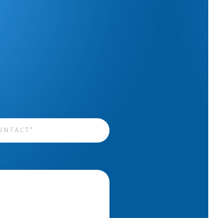
act
*