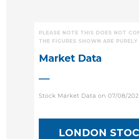
PLEASE NOTE THIS DOES NOT CO
THE FIGURES SHOWN ARE PURELY
Market Data
Stock Market Data on 07/08/20
LONDON STOC