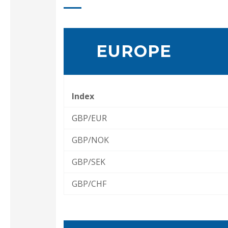
EUROPE
Index
GBP/EUR
GBP/NOK
GBP/SEK
GBP/CHF