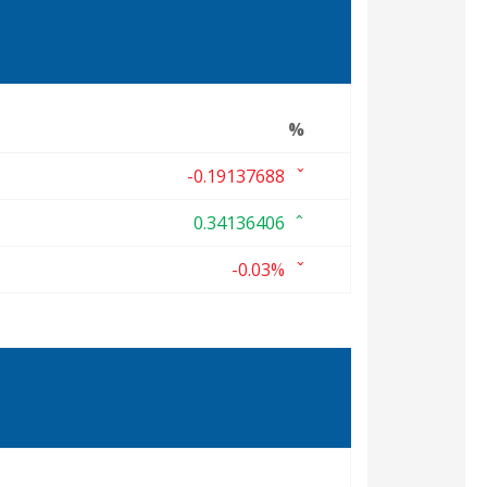
%
-0.19137688
0.34136406
-0.03%