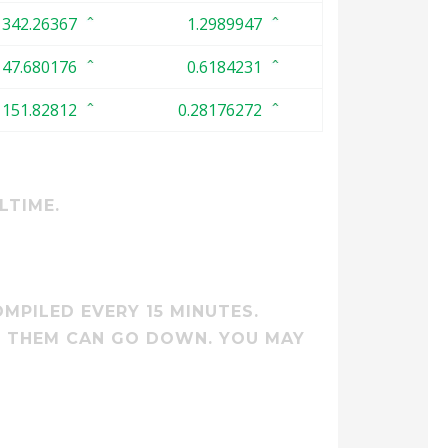
342.26367
1.2989947
47.680176
0.6184231
151.82812
0.28176272
LTIME.
MPILED EVERY 15 MINUTES.
M THEM CAN GO DOWN. YOU MAY