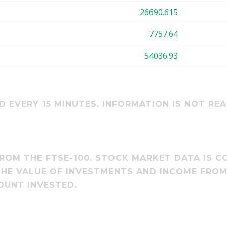
26690.615
7757.64
54036.93
 EVERY 15 MINUTES. INFORMATION IS NOT REA
ROM THE FTSE-100. STOCK MARKET DATA IS CO
 THE VALUE OF INVESTMENTS AND INCOME FRO
OUNT INVESTED.