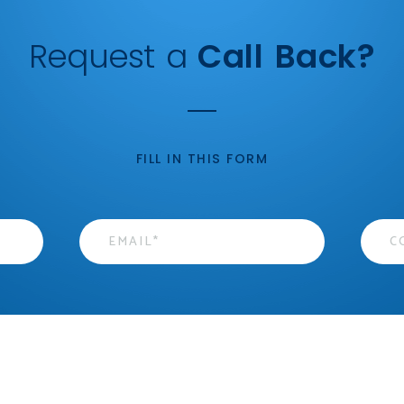
Request a
Call Back?
FILL IN THIS FORM
Email
*
Cont