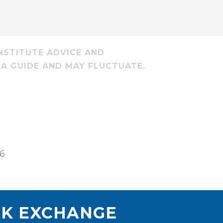
NSTITUTE ADVICE AND
 A GUIDE AND MAY FLUCTUATE.
26
K EXCHANGE