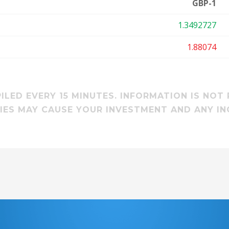
GBP-1
1.3492727
1.88074
LED EVERY 15 MINUTES. INFORMATION IS NOT 
ES MAY CAUSE YOUR INVESTMENT AND ANY IN