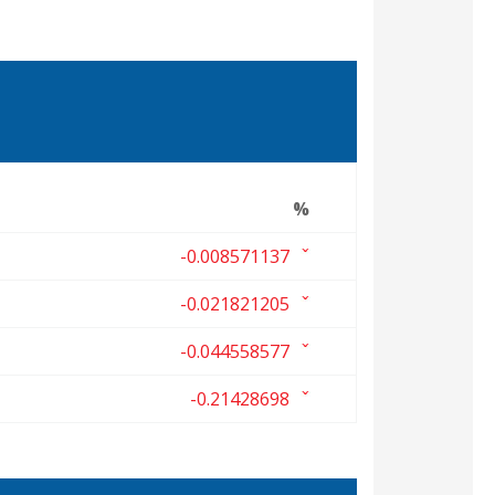
%
-0.008571137
-0.021821205
-0.044558577
-0.21428698