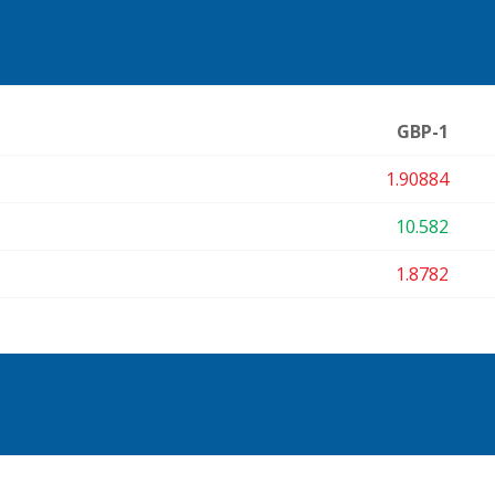
GBP-1
1.90884
10.582
1.8782