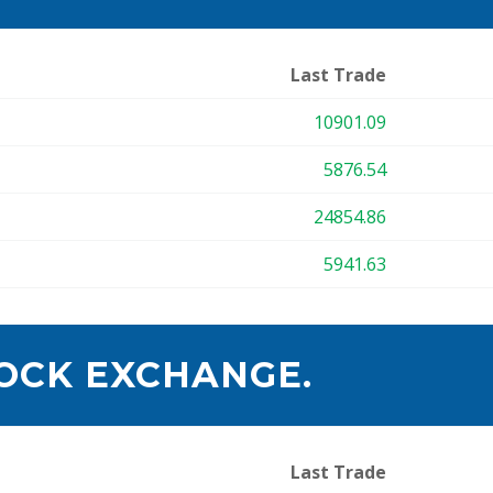
Last Trade
10901.09
5876.54
24854.86
5941.63
OCK EXCHANGE.
Last Trade