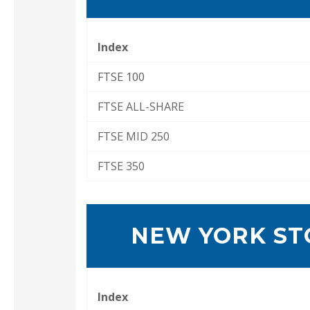
Index
FTSE 100
FTSE ALL-SHARE
FTSE MID 250
FTSE 350
NEW YORK ST
Index