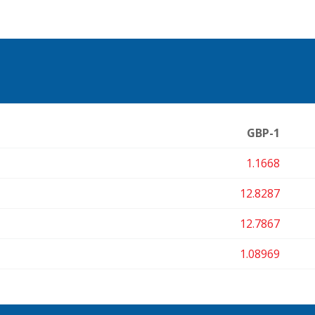
GBP-1
1.1668
12.8287
12.7867
1.08969