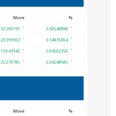
Move
%
33.200195
0.30548888
20.399902
0.34835064
159.43945
0.64562356
20.279785
0.34248585
Move
%