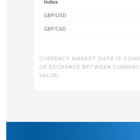
Index
GBP/USD
GBP/CAD
CURRENCY MARKET DATA IS COMPI
OF EXCHANGE BETWEEN CURRENCI
VALUE.