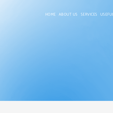
HOME
ABOUT US
SERVICES
USEFU