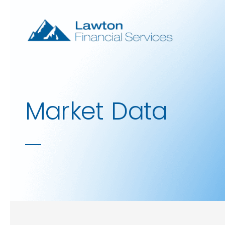
Skip to main content
Market Data