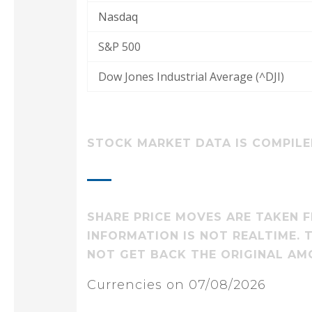
Nasdaq
S&P 500
Dow Jones Industrial Average (^DJI)
STOCK MARKET DATA IS COMPILED
SHARE PRICE MOVES ARE TAKEN F
INFORMATION IS NOT REALTIME.
NOT GET BACK THE ORIGINAL AM
Currencies on 07/08/2026