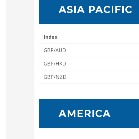
ASIA PACIFIC
Index
GBP/AUD
GBP/HKD
GBP/NZD
AMERICA