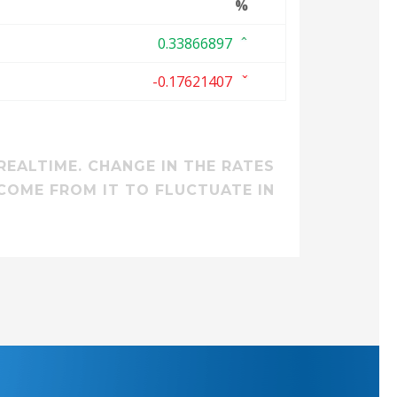
%
0.33866897
-0.17621407
REALTIME. CHANGE IN THE RATES
COME FROM IT TO FLUCTUATE IN